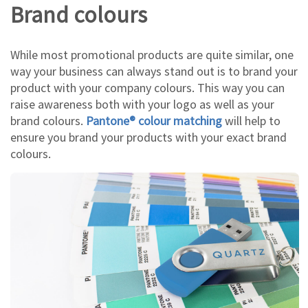
Brand colours
While most promotional products are quite similar, one
way your business can always stand out is to brand your
product with your company colours. This way you can
raise awareness both with your logo as well as your
brand colours.
Pantone® colour matching
will help to
ensure you brand your products with your exact brand
colours.