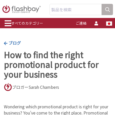
製品を検索
すべてのカテゴリー
ご連絡
ブログ
How to find the right
promotional product for
your business
ブロガーSarah Chambers
Wondering which promotional product is right for your
business? You’ve come to the right place. Promotional