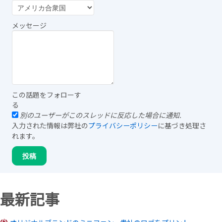
メッセージ
この話題をフォローす
る
別のユーザーがこのスレッドに反応した場合に通知.
入力された情報は弊社の
プライバシーポリシー
に基づき処理さ
れます。
最新記事