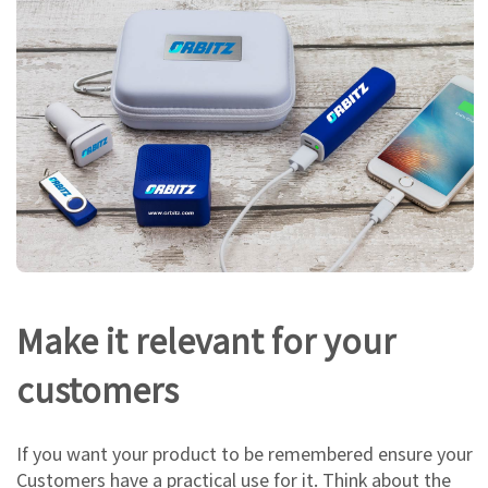
Make it relevant for your
customers
If you want your product to be remembered ensure your
Customers have a practical use for it. Think about the