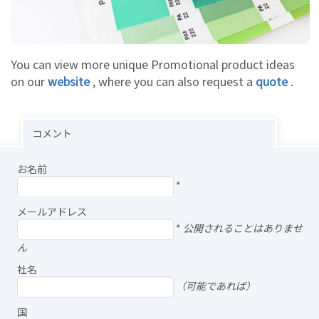
You can view more unique Promotional product ideas
on our
website
, where you can also request a
quote
.
コメント
お名前
*
メールアドレス
*
公開されることはありませ
ん
社名
（可能であれば）
国