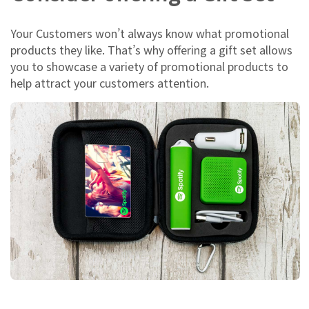
Your Customers won’t always know what promotional
products they like. That’s why offering a gift set allows
you to showcase a variety of promotional products to
help attract your customers attention.