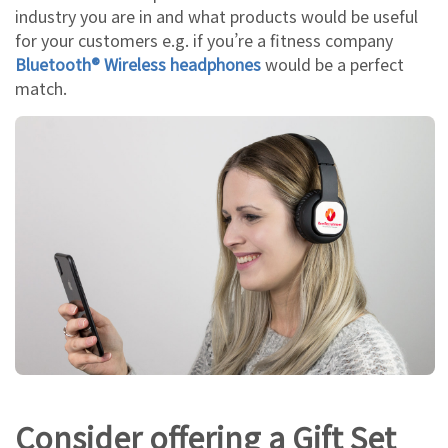
industry you are in and what products would be useful
for your customers e.g. if you’re a fitness company
Bluetooth® Wireless headphones
would be a perfect
match.
Consider offering a Gift Set