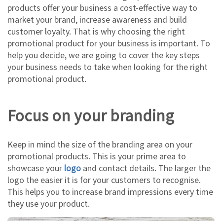
products offer your business a cost-effective way to
market your brand, increase awareness and build
customer loyalty. That is why choosing the right
promotional product for your business is important. To
help you decide, we are going to cover the key steps
your business needs to take when looking for the right
promotional product.
Focus on your branding
Keep in mind the size of the branding area on your
promotional products. This is your prime area to
showcase your
logo
and contact details. The larger the
logo the easier it is for your customers to recognise.
This helps you to increase brand impressions every time
they use your product.