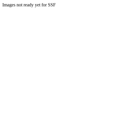
Images not ready yet for SSF